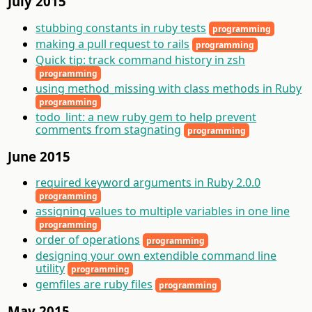
July 2015
stubbing constants in ruby tests
programming
making a pull request to rails
programming
Quick tip: track command history in zsh
programming
using method_missing with class methods in Ruby
programming
todo_lint: a new ruby gem to help prevent
comments from stagnating
programming
June 2015
required keyword arguments in Ruby 2.0.0
programming
assigning values to multiple variables in one line
programming
order of operations
programming
designing your own extendible command line
utility
programming
gemfiles are ruby files
programming
May 2015