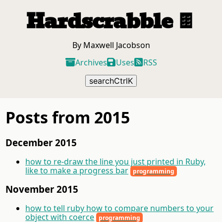
Hardscrabble
🍫
By Maxwell Jacobson
Archives
Uses
RSS
search
Ctrl
K
Posts from 2015
December 2015
how to re-draw the line you just printed in Ruby,
like to make a progress bar
programming
November 2015
how to tell ruby how to compare numbers to your
object with coerce
programming