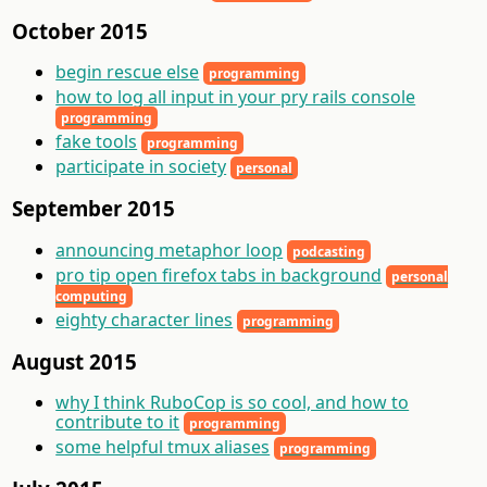
October 2015
begin rescue else
programming
how to log all input in your pry rails console
programming
fake tools
programming
participate in society
personal
September 2015
announcing metaphor loop
podcasting
pro tip open firefox tabs in background
personal
computing
eighty character lines
programming
August 2015
why I think RuboCop is so cool, and how to
contribute to it
programming
some helpful tmux aliases
programming