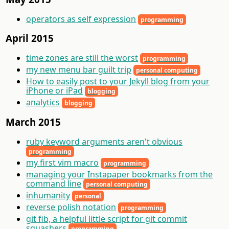
operators as self expression
programming
April 2015
time zones are still the worst
programming
my new menu bar guilt trip
personal computing
How to easily post to your Jekyll blog from your
iPhone or iPad
blogging
analytics
blogging
March 2015
ruby keyword arguments aren't obvious
programming
my first vim macro
programming
managing your Instapaper bookmarks from the
command line
personal computing
inhumanity
personal
reverse polish notation
programming
git fib, a helpful little script for git commit
squashers
programming