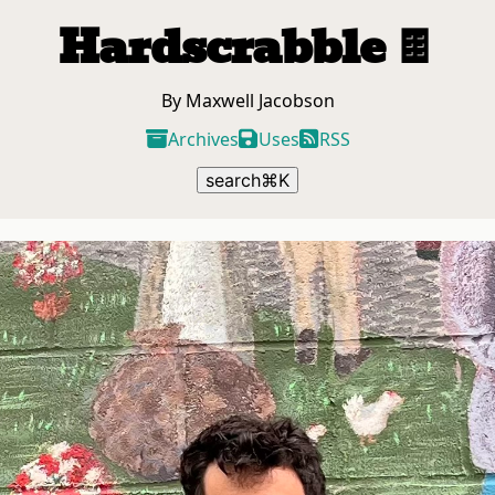
Hardscrabble
🍫
By Maxwell Jacobson
Archives
Uses
RSS
search
⌘
K