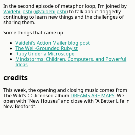
In the second episode of metaphor loop, I’m joined by
Vaidehi Joshi
(
@vaidehijoshi
) to talk about doggedly
continuing to learn new things and the challenges of
sharing them.
Some things that came up:
Vaidehi’s Action Mailer blog post
The Well-Grounded Rubyist
Ruby Under a Microscope
Mindstorms: Children, Computers, and Powerful
Ideas
credits
This week, the opening and closing music comes from
The Wild’s CC-licensed album
DREAMS ARE MAPS
. We
open with “New Houses” and close with “A Better Life in
New Bedford”.