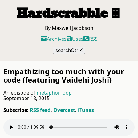
Hardscrabble
🍫
By Maxwell Jacobson
Archives
Uses
RSS
search
Ctrl
K
Empathizing too much with your
code (featuring Vaidehi Joshi)
An episode of
metaphor loop
September 18, 2015
Subscribe:
RSS feed
Overcast
iTunes