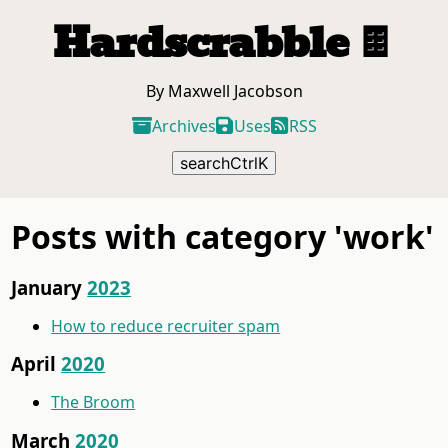
Hardscrabble
🍫
By Maxwell Jacobson
Archives
Uses
RSS
search
Ctrl
K
Posts with category 'work'
January
2023
How to reduce recruiter spam
April
2020
The Broom
March
2020