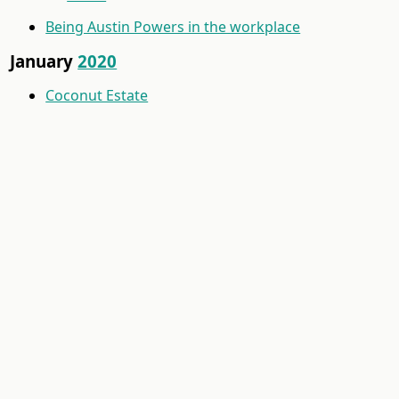
Being Austin Powers in the workplace
January
2020
Coconut Estate