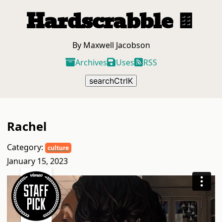
Hardscrabble
🍫
By Maxwell Jacobson
Archives
Uses
RSS
search
Ctrl
K
Rachel
Category:
culture
January 15, 2023