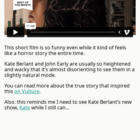
This short film is so funny even while it kind of feels
like a horror story the entire time.
Kate Berlant and John Early are usually so heightened
and wacky that it’s almost disorienting to see them in a
slightly natural mode.
You can read more about the true story that inspired
this
on Vulture
.
Also: this reminds me I need to see Kate Berlant’s new
show,
Kate
while I still can…