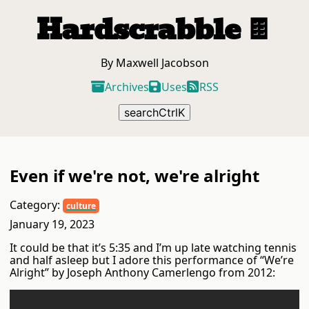
Hardscrabble
🍫
By Maxwell Jacobson
Archives
Uses
RSS
search
Ctrl
K
Even if we're not, we're alright
Category:
culture
January 19, 2023
It could be that it’s 5:35 and I’m up late watching tennis
and half asleep but I adore this performance of “We’re
Alright” by Joseph Anthony Camerlengo from 2012: