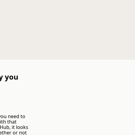
y you
 you need to
ith that
ub, it looks
ether or not