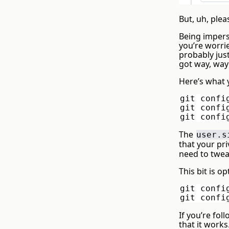
But, uh, plea
Being imperso
you’re worri
probably just
got way, way
Here’s what 
git confi
git confi
git confi
The
user.s
that your pri
need to twea
This bit is o
git confi
git confi
If you’re fo
that it work