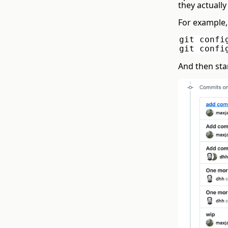
they actually
For example,
git confi
git confi
And then sta