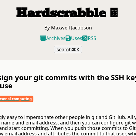
Hardscrabble
🍫
By Maxwell Jacobson
Archives
Uses
RSS
search
⌘
K
sign your git commits with the SSH ke
 use
rsonal computing
ngly easy to impersonate other people in git and GitHub. All
r name and email address, and then you can configure git w
and start committing. When you push those commits to GitH
by email address and attributes the commit to that user, wh