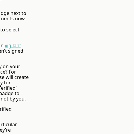
adge next to
commits now.
 to select
 on
vigilant
en’t signed
ly on your
ce? For
e will create
y for
erified”
 badge to
 not by you.
ified
rticular
ey’re