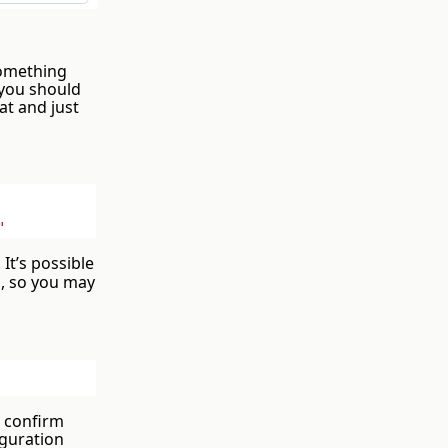
 something
 you should
at and just
"
It’s possible
, so you may
d confirm
iguration