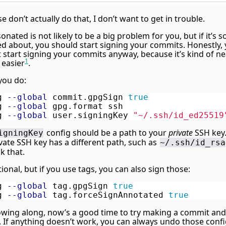
se don’t actually do that, I don’t want to get in trouble.
nated is not likely to be a big problem for you, but if it’s
ed about, you should start signing your commits. Honestly,
 start signing your commits anyway, because it’s kind of ne
1
 easier
.
you do:
g 
--global
 commit.gpgSign 
g 
--global
 gpg.format ssh

g 
--global
 user.signingKey 
"~/.ssh/id_ed25519
config should be a path to your
private
SSH key. 
igningKey
vate SSH key has a different path, such as
~/.ssh/id_rsa
k that.
ptional, but if you use tags, you can also sign those:
g 
--global
 tag.gpgSign 
g 
--global
 tag.forceSignAnnotated 
true
llowing along, now’s a good time to try making a commit an
s. If anything doesn’t work, you can always undo those conf