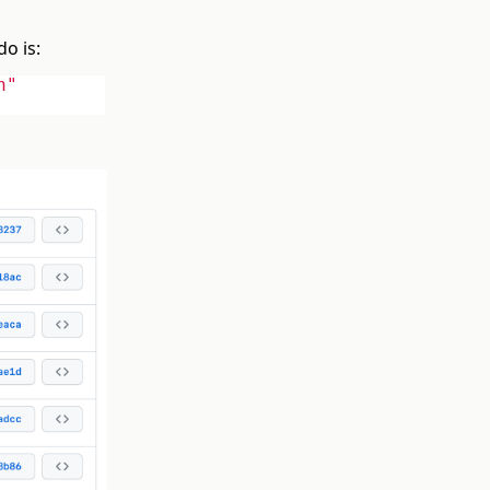
do is:
n"