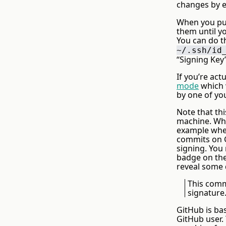
changes by e
When you pus
them until y
You can do th
~/.ssh/id
“Signing Key”
If you’re ac
mode
which w
by one of yo
Note that thi
machine. Wha
example when 
commits on G
signing. You
badge on them
reveal some d
This comm
signature
GitHub is bas
GitHub user.