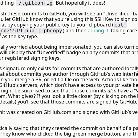
diting
. But hopefully it does!
~/.gitconfig
h these commits to GitHub, you will see an “Unverified” b
ou let GitHub know that you’re using this SSH Key to sign 
at by copying your public key to your clipboard (
cat 
) and then
adding it
, taking care
_ed25519.pub | pbcopy
 as the key type.
tually worried about being impersonated, you can also turn
ill display that “Unverified” badge on any commits that ar
ur registered signing keys.
s signature only exists for commits that are authored local
t about commits you author through GitHub’s web interfa
you merge a PR, or edit a file on the web. Actions like thos
itHub’s servers, which don’t have access to your private ke
 might be surprised to see that those commits
also
have a “V
. What gives? If you look a little closer (by clicking on the
etails) you’ll see that those commits are signed by GitHub,
it was created on GitHub.com and signed with GitHub’s ver
.
ically saying that they created the commit on behalf of a pa
 They know who clicked the big green merge button, and th