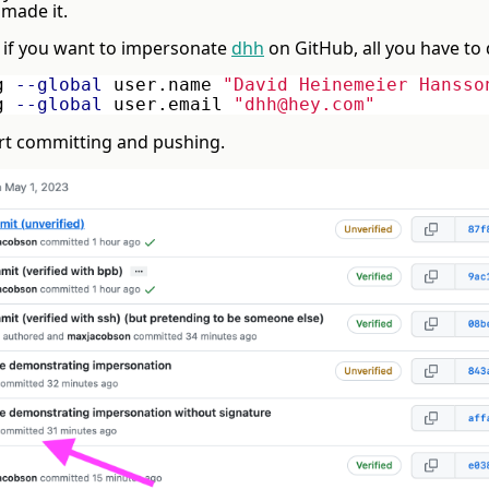
 made it.
 if you want to impersonate
dhh
on GitHub, all you have to 
g 
--global
 user.name 
"David Heinemeier Hansso
g 
--global
 user.email 
"dhh@hey.com"
rt committing and pushing.