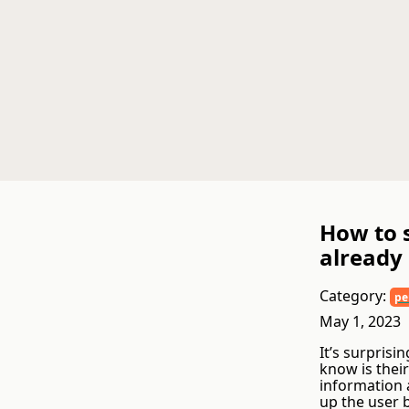
How to 
already
Category:
pe
May 1, 2023
It’s surprisi
know is thei
information 
up the user 