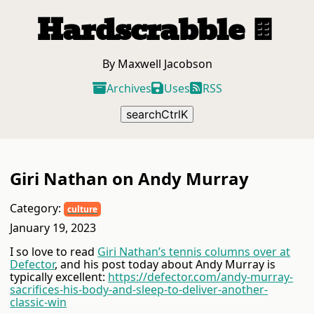
Hardscrabble
🍫
By Maxwell Jacobson
Archives
Uses
RSS
search
Ctrl
K
Giri Nathan on Andy Murray
Category:
culture
January 19, 2023
I so love to read
Giri Nathan’s tennis columns over at
Defector
, and his post today about Andy Murray is
typically excellent:
https://defector.com/andy-murray-
sacrifices-his-body-and-sleep-to-deliver-another-
classic-win