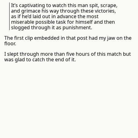
It’s captivating to watch this man spit, scrape,
and grimace his way through these victories,
as if he’d laid out in advance the most
miserable possible task for himself and then
slogged through it as punishment.
The first clip embedded in that post had my jaw on the
floor.
I slept through more than five hours of this match but
was glad to catch the end of it.