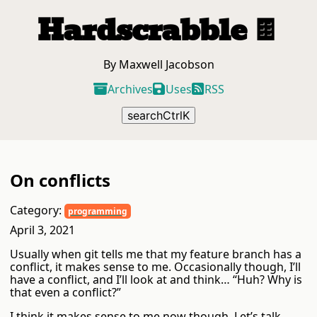
Hardscrabble
🍫
By Maxwell Jacobson
Archives
Uses
RSS
search
Ctrl
K
On conflicts
Category:
programming
April 3, 2021
Usually when git tells me that my feature branch has a
conflict, it makes sense to me. Occasionally though, I’ll
have a conflict, and I’ll look at and think… “Huh? Why is
that even a conflict?”
I think it makes sense to me now though. Let’s talk