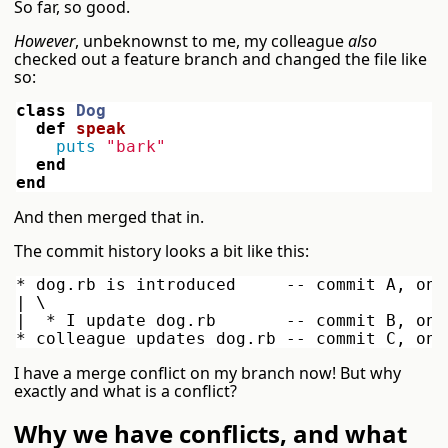
So far, so good.
However
, unbeknownst to me, my colleague
also
checked out a feature branch and changed the file like
so:
class
Dog
def
speak
puts
"bark"
end
end
And then merged that in.
The commit history looks a bit like this:
* dog.rb is introduced     -- commit A, on 
| \

|  * I update dog.rb       -- commit B, on 
I have a merge conflict on my branch now! But why
exactly and what is a conflict?
Why we have conflicts, and what