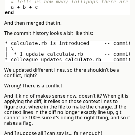
# Tells us how many lollipops there are
a
+
b
+
c
end
And then merged that in.
The commit history looks a bit like this:
* calculate.rb is introduced     -- commit 
| \

|  * I update calculate.rb       -- commit 
We updated different lines, so there shouldn’t be a
conflict, right?
Wrong! There is a conflict.
And it kind of makes sense now, doesn’t it? When git is
applying the diff, it relies on those context lines to
figure out where in the file to make the change. If the
context lines in the diff no longer exactly line up, git
cannot be 100% sure it’s doing the right thing, and so it
raises a flag.
And I suppose all I can say is… fair enough!