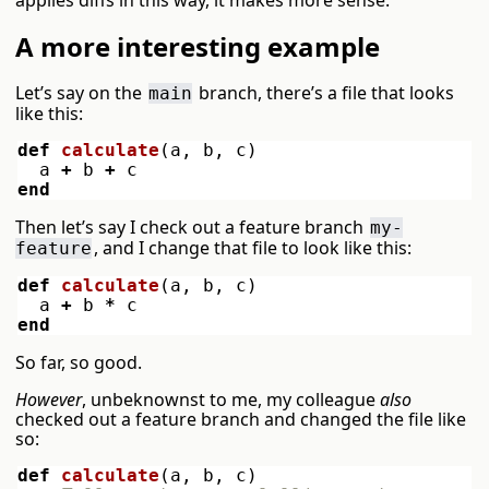
applies diffs in this way, it makes more sense.
A more interesting example
Let’s say on the
branch, there’s a file that looks
main
like this:
def
calculate
(
a
,
b
,
c
)
a
+
b
+
c
end
Then let’s say I check out a feature branch
my-
, and I change that file to look like this:
feature
def
calculate
(
a
,
b
,
c
)
a
+
b
*
c
end
So far, so good.
However
, unbeknownst to me, my colleague
also
checked out a feature branch and changed the file like
so:
def
calculate
(
a
,
b
,
c
)