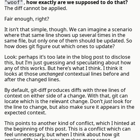
,
how exactly are we supposed to do that?
"woof"
The diff cannot be applied.
Fair enough, right?
It isn’t that simple, though. We can imagine a scenario
where that same line shows up several times in the
same file, but only one of them should be updated. So
how does git figure out which ones to update?
Look: perhaps it’s too late in the blog post to disclose
this, but I’m just guessing and speculating about how
any of this works. But here’s what I think. I think it
looks at those
unchanged
contextual lines before and
after the changed lines.
By default, git-diff produces diffs with three lines of
context on either side of a change. With that, git can
locate which is the relevant change. Don’t
just
look for
the line to change, but also make sure it appears in the
expected context.
This points to another kind of conflict, which I hinted at
the beginning of this post. This is a conflict which can
feel unnecessary, but when I think about how git