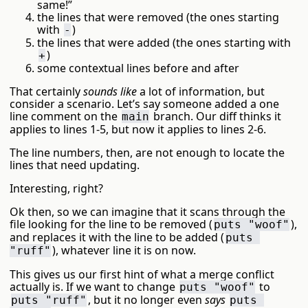
same!”
the lines that were removed (the ones starting
with
)
-
the lines that were added (the ones starting with
)
+
some contextual lines before and after
That certainly
sounds like
a lot of information, but
consider a scenario. Let’s say someone added a one
line comment on the
branch. Our diff thinks it
main
applies to lines 1-5, but now it applies to lines 2-6.
The line numbers, then, are not enough to locate the
lines that need updating.
Interesting, right?
Ok then, so we can imagine that it scans through the
file looking for the line to be removed (
),
puts "woof"
and replaces it with the line to be added (
puts 
), whatever line it is on now.
"ruff"
This gives us our first hint of what a merge conflict
actually is. If we want to change
to
puts "woof"
, but it no longer even
says
puts "ruff"
puts 