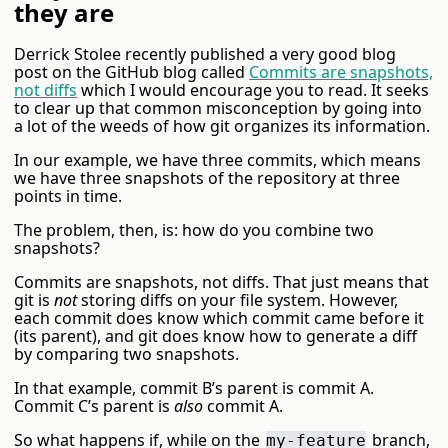
they are
Derrick Stolee recently published a very good blog
post on the GitHub blog called
Commits are snapshots,
not diffs
which I would encourage you to read. It seeks
to clear up that common misconception by going into
a lot of the weeds of how git organizes its information.
In our example, we have three commits, which means
we have three snapshots of the repository at three
points in time.
The problem, then, is: how do you combine two
snapshots?
Commits are snapshots, not diffs. That just means that
git is
not
storing diffs on your file system. However,
each commit does know which commit came before it
(its parent), and git does know how to generate a diff
by comparing two snapshots.
In that example, commit B’s parent is commit A.
Commit C’s parent is
also
commit A.
So what happens if, while on the
branch,
my-feature