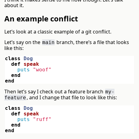
about it.
An example conflict
Let’s look at a classic example of a git conflict.
Let’s say on the
branch, there’s a file that looks
main
like this:
class
Dog
def
speak
puts
"woof"
end
end
Then let’s say I check out a feature branch
my-
, and I change that file to look like this:
feature
class
Dog
def
speak
puts
"ruff"
end
end