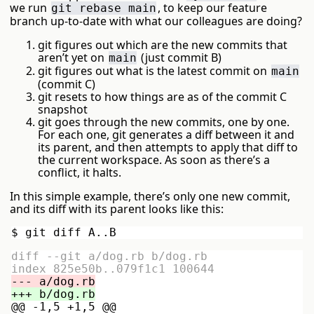
we run
, to keep our feature
git rebase main
branch up-to-date with what our colleagues are doing?
git figures out which are the new commits that
aren’t yet on
(just commit B)
main
git figures out what is the latest commit on
main
(commit C)
git resets to how things are as of the commit C
snapshot
git goes through the new commits, one by one.
For each one, git generates a diff between it and
its parent, and then attempts to apply that diff to
the current workspace. As soon as there’s a
conflict, it halts.
In this simple example, there’s only one new commit,
and its diff with its parent looks like this:
diff --git a/dog.rb b/dog.rb

@@ -1,5 +1,5 @@