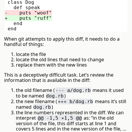
 class Dog

   end

When git attempts to apply this diff, it needs to do a
handful of things:
locate the file
locate the old lines that need to change
replace them with the new lines
This is a deceptively difficult task. Let’s review the
information that is available in the diff:
the old filename (
means it used
--- a/dog.rb
to be named
)
dog.rb
the new filename (
means it’s still
+++ b/dog.rb
named
)
dog.rb
the line numbers represented in the diff. We can
interpret
as: “in the old
@@ -1,5 +1,5 @@
version of the file, this diff starts at line 1 and
covers 5 lines and in the new version of the file, …