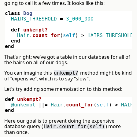
going to call it a few times. It looks like this:
class
Dog
HAIRS_THRESHOLD
=
3_000_000
def
unkempt?
Hair
.
count_for
(
self
)
>
HAIRS_THRESHOLD
end
end
That’s right: we’ve got a table in our database for all of
the hairs on all of our dogs.
You can imagine this
method might be kind
unkempt?
of “expensive”, which is to say “slow”.
Let’s try adding some memoization to this method:
def
unkempt?
@unkempt
||=
Hair
.
count_for
(
self
)
>
HAIRS
end
Here our goal is to prevent doing the expensive
database query (
) more
Hair.count_for(self)
than once.