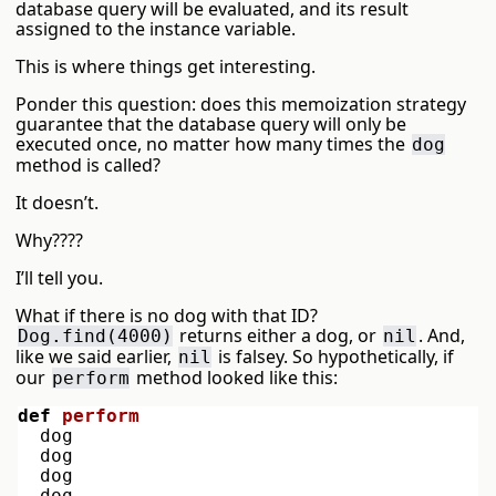
database query will be evaluated, and its result
assigned to the instance variable.
This is where things get interesting.
Ponder this question: does this memoization strategy
guarantee that the database query will only be
executed once, no matter how many times the
dog
method is called?
It doesn’t.
Why????
I’ll tell you.
What if there is no dog with that ID?
returns either a dog, or
. And,
Dog.find(4000)
nil
like we said earlier,
is falsey. So hypothetically, if
nil
our
method looked like this:
perform
def
perform
dog
dog
dog
dog