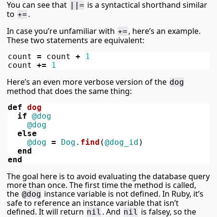
You can see that
is a syntactical shorthand similar
||=
to
.
+=
In case you’re unfamiliar with
, here’s an example.
+=
These two statements are equivalent:
count
=
count
+
1
count
+=
1
Here’s an even more verbose version of the
dog
method that does the same thing:
def
dog
if
@dog
@dog
else
@dog
=
Dog
.
find
(
@dog_id
)
end
end
The goal here is to avoid evaluating the database query
more than once. The first time the method is called,
the
instance variable is not defined. In Ruby, it’s
@dog
safe to reference an instance variable that isn’t
defined. It will return
. And
is falsey, so the
nil
nil