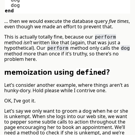
dog
end
… then we would execute the database query
five times
,
even though we made an effort to prevent that.
This is actually totally fine, because our
perform
method
isn’t
written like that (again, that was just a
hypothetical). Our
method only calls the
perform
dog
method more than once if it’s truthy, so there’s no
problem here.
memoization using
defined?
Let’s consider another example, where things aren’t as
hunky-dory. Hold please while I contrive one.
OK, I’ve got it.
Let’s say we only want to groom a dog when he or she
is unkempt. When she logs into our web site, we want
to pepper some subtle calls to action throughout the
page encouraging her to book an appointment. We’ll
need a method to check if she is unkempt, and we’re