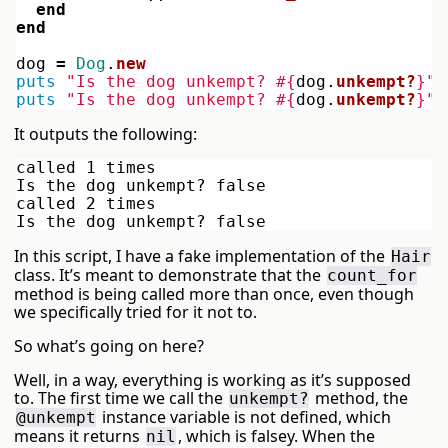
end
end
dog
=
Dog
.
new
puts
"Is the dog unkempt? 
#{
dog
.
unkempt?
}
"
puts
"Is the dog unkempt? 
#{
dog
.
unkempt?
}
"
It outputs the following:
called 1 times

Is the dog unkempt? false

called 2 times

In this script, I have a fake implementation of the
Hair
class. It’s meant to demonstrate that the
count_for
method is being called more than once, even though
we specifically tried for it not to.
So what’s going on here?
Well, in a way, everything is working as it’s supposed
to. The first time we call the
method, the
unkempt?
instance variable is not defined, which
@unkempt
means it returns
, which is falsey. When the
nil