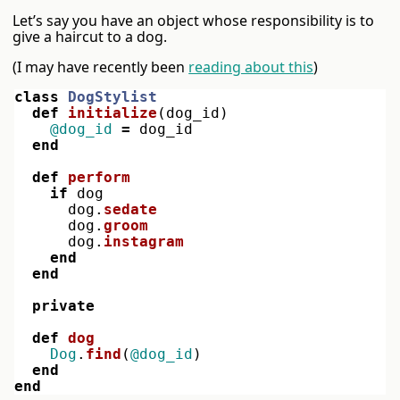
Let’s say you have an object whose responsibility is to
give a haircut to a dog.
(I may have recently been
reading about this
)
class
DogStylist
def
initialize
(
dog_id
)
@dog_id
=
dog_id
end
def
perform
if
dog
dog
.
sedate
dog
.
groom
dog
.
instagram
end
end
private
def
dog
Dog
.
find
(
@dog_id
)
end
end