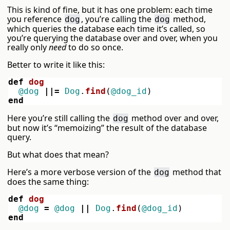
This is kind of fine, but it has one problem: each time
you reference
, you’re calling the
method,
dog
dog
which queries the database each time it’s called, so
you’re querying the database over and over, when you
really only
need
to do so once.
Better to write it like this:
def
dog
@dog
||=
Dog
.
find
(
@dog_id
)
end
Here you’re still calling the
method over and over,
dog
but now it’s “memoizing” the result of the database
query.
But what does that mean?
Here’s a more verbose version of the
method that
dog
does the same thing:
def
dog
@dog
=
@dog
||
Dog
.
find
(
@dog_id
)
end