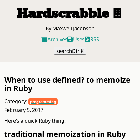
Hardscrabble
🍫
By Maxwell Jacobson
Archives
Uses
RSS
search
Ctrl
K
When to use defined? to memoize
in Ruby
Category:
programming
February 5, 2017
Here’s a quick Ruby thing.
traditional memoization in Ruby