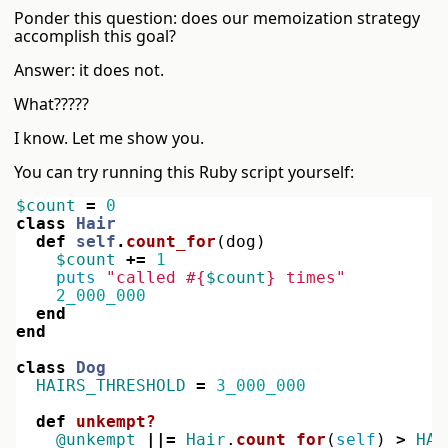
Ponder this question: does our memoization strategy
accomplish this goal?
Answer: it does not.
What?????
I know. Let me show you.
You can try running this Ruby script yourself:
$count
=
0
class
Hair
def
self
.
count_for
(
dog
)
$count
+=
1
puts
"called 
#{
$count
}
 times"
2_000_000
end
end
class
Dog
HAIRS_THRESHOLD
=
3_000_000
def
unkempt?
@unkempt
||=
Hair
.
count_for
(
self
)
>
HAI