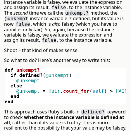
instance variable is falsey, we evaluate the expression
and assign its result,
, to the instance variable.
false
The
second
time we call the
method, the
unkempt?
instance variable
is
defined, but its value is
@unkempt
now
, which is
also
falsey (which you have to
false
admit is only fair). So, again, because the instance
variable is falsey, we evaluate the expression and
assign its result,
, to the instance variable.
false
Shoot – that kind of makes sense.
So what to do? Here’s another way to write this:
def
unkempt?
if
defined?
(
@unkempt
)
@unkempt
else
@unkempt
=
Hair
.
count_for
(
self
)
>
HAIRS
end
end
This approach uses Ruby’s built-in
keyword
defined?
to check
whether the instance variable is defined at
all
, rather than if its value is truthy. This is more
resilient to the possibility that your value may be falsey.