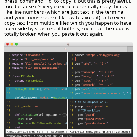
press “command + c” to copy it, but this is pretty awful,
too, because it’s very easy to accidentally copy things
like line numbers (which are just text in the terminal,
and your mouse doesn’t know to avoid it) or to even
copy text from multiple files which you happen to have
open side by side in split buffers, such that the code is
totally broken when you paste it out again.