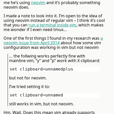
me he’s using
neovim
and it’s probably something
neovim does.
I made a note to look into it. I’m open to the idea of
using neovim instead of regular vim – I think it’s cool
that you can
run a terminal inside vim
, which makes
me wonder if I even need tmux…
One of the first things I found in my research was
a
neovim issue from April 2014
about how some vim
configuration was working in vim but not neovim
… the follwing works perfectly fine with
mainline vim, “y” and “p” work with X clipboard:
but not for neovim.
I’ve tried setting it to:
still works in vim, but not neovim.
Hm. Wait. Does this mean vim already supports