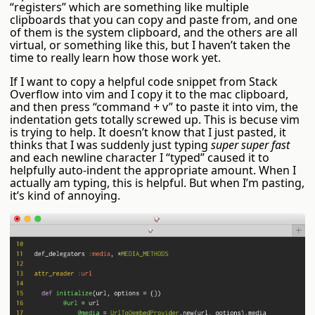
“registers” which are something like multiple
clipboards that you can copy and paste from, and one
of them is the system clipboard, and the others are all
virtual, or something like this, but I haven’t taken the
time to really learn how those work yet.
If I want to copy a helpful code snippet from Stack
Overflow into vim and I copy it to the mac clipboard,
and then press “command + v” to paste it into vim, the
indentation gets totally screwed up. This is becuse vim
is trying to help. It doesn’t know that I just pasted, it
thinks that I was suddenly just typing
super super fast
and each newline character I “typed” caused it to
helpfully auto-indent the appropriate amount. When I
actually am typing, this is helpful. But when I’m pasting,
it’s kind of annoying.