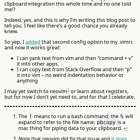
clipboard integration this whole time and no one told
me!?
Indeed, yes, and this is why I’m writing this blog post to
tell you. I feel like there’s a good chance you already
knew.
So yep, I
added
that second config option to my .vimrc
and now it works great:
I can yank text from vim and then “command + v”
it into other apps.
I can copy text from Stack Overflow and then “p”
it into vim – no weird indentation behavior or
anything
2
I may yet switch to neovim
or learn about registers,
but for now I don’t yet need to, and for that I celebrate.
The
means to run a bash command; the
will
!
%
expand to refer to the file name;
is a
pbcopy
mac thing for piping data to your clipboard.
↩
Note that neovim did fix that issue and
it does