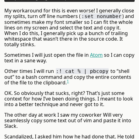
My workaround for this is even worse! I generally close
my splits, turn off line numbers (
) and
:set nonumber
sometimes make my font smaller so I can fit the whole
lines on my screen and select the text and copy it.
When I do this, I generally pick up a bunch of trailing
whitespace that wasn’t there in the source code. It
totally stinks.
Sometimes I will just open the file in
Atom
so I can copy
text in a sane way.
Other times I will run
to “shell
:! cat % | pbcopy
out” to a bash command and copy the entire contents
1
of the file to the clipboard.
OK. So obviously that sucks, right? That’s just some
context for how I’ve been doing things. I meant to look
into a better technique and never got to it.
The other day at work I saw my coworker Will very
seamlessly copy some text out of vim and paste it into
Slack.
Scandalized, I asked him how he had done that. He told