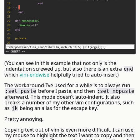
(You can see in this example that not only is the
indentation screwed up, but also there is an extra
end
which
vim-endwise
helpfully tried to auto-insert)
The workaround I’ve used for a while is to always run
before I paste, and then
:set paste
:set nopaste
afterward. This mode doesn’t auto-indent. It also
breaks a number of my other vim configurations, such
as
being an alias for the escape key.
jk
Pretty annoying.
Copying text out of vim is even more difficult. I can use
my mouse to highlight the text I want to copy and then