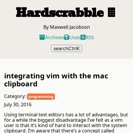
Hardscrabble
🍫
By Maxwell Jacobson
Archives
Uses
RSS
search
Ctrl
K
integrating vim with the mac
clipboard
Category:
programming
July 30, 2016
Using terminal text editors has a lot of advantages, but
for a while the biggest disadvantage I’ve felt as a vim
user is that it’s kind of hard to interact with the system
clipboard. I’m aware that there’s a concept called